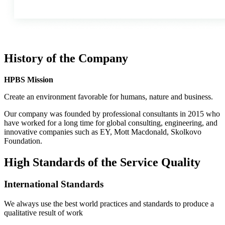
History of the Company
HPBS Mission
Сreate an environment favorable for humans, nature and business.
Our company was founded by professional consultants in 2015 who
have worked for a long time for global consulting, engineering, and
innovative companies such as EY, Mott Macdonald, Skolkovo
Foundation.
High Standards of the Service Quality
International Standards
We always use the best world practices and standards to produce a
qualitative result of work