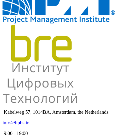
Kabelweg 57, 1014BA, Amsterdam, the Netherlands
info@hpbs.io
9:00 - 19:00