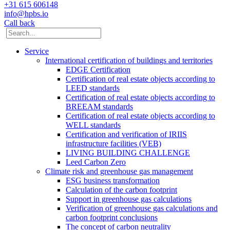
+31 615 606148
info@hpbs.io
Call back
Service
International certification of buildings and territories
EDGE Certification
Certification of real estate objects according to
LEED standards
Certification of real estate objects according to
BREEAM standards
Certification of real estate objects according to
WELL standards
Certification and verification of IRIIS
infrastructure facilities (VEB)
LIVING BUILDING CHALLENGE
Leed Carbon Zero
Climate risk and greenhouse gas management
ESG business transformation
Calculation of the carbon footprint
Support in greenhouse gas calculations
Verification of greenhouse gas calculations and
carbon footprint conclusions
The concept of carbon neutrality