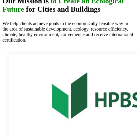
Our Mission is
to Create an Ecological
Future
for Cities and Buildings
We help clients achieve goals in the economically feasible way in
the area of sustainable development, ecology, resource efficiency,
climate, healthy environment, convenience and receive international
certification.