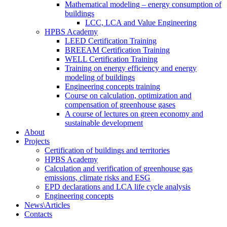
Mathematical modeling – energy consumption of
buildings
LCC, LCA and Value Engineering
HPBS Academy
LEED Certification Training
BREEAM Certification Training
WELL Certification Training
Training on energy efficiency and energy
modeling of buildings
Engineering concepts training
Course on calculation, optimization and
compensation of greenhouse gases
A course of lectures on green economy and
sustainable development
About
Projects
Certification of buildings and territories
HPBS Academy
Calculation and verification of greenhouse gas
emissions, climate risks and ESG
EPD declarations and LCA life cycle analysis
Engineering concepts
News\Articles
Сontacts