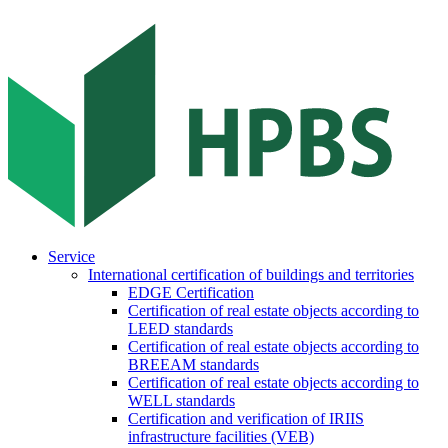
Service
International certification of buildings and territories
EDGE Certification
Certification of real estate objects according to
LEED standards
Certification of real estate objects according to
BREEAM standards
Certification of real estate objects according to
WELL standards
Certification and verification of IRIIS
infrastructure facilities (VEB)