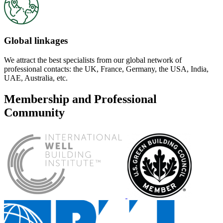
Global linkages
We attract the best specialists from our global network of
professional contacts: the UK, France, Germany, the USA, India,
UAE, Australia, etc.
Membership and Professional
Community