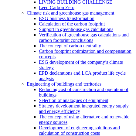
LIVING BUILDING CHALLENGE
Leed Carbon Zero
Climate risk and greenhouse gas management
ESG business transformation
Calculation of the carbon footprint
Support in greenhouse gas calculations
Verification of greenhouse gas calculations and
carbon footprint conclusions
The concept of carbon neutrality
Carbon footprint optimization and compensation
concepts
ESG development of the company’s climate
strategy
EPD declarations and LCA product life cycle
analysis
Engineering of buildings and territories
Reducing cost of construction and operation of
buildings
Selection of analogues of equipment
Strategy development integrated energy supply
and energy efficiency
The concept of using alternative and renewable
energy sources
Development of engineering solutions and
calculation of construction costs