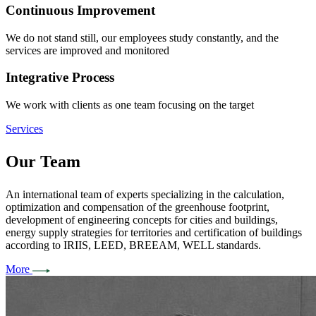
Continuous Improvement
We do not stand still, our employees study constantly, and the
services are improved and monitored
Integrative Process
We work with clients as one team focusing on the target
Services
Our
Team
An international team of experts specializing in the calculation,
optimization and compensation of the greenhouse footprint,
development of engineering concepts for cities and buildings,
energy supply strategies for territories and certification of buildings
according to IRIIS, LEED, BREEAM, WELL standards.
More