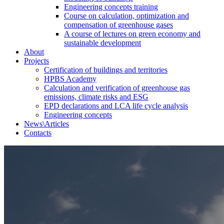
Engineering concepts training
Course on calculation, optimization and
compensation of greenhouse gases
A course of lectures on green economy and
sustainable development
About
Projects
Certification of buildings and territories
HPBS Academy
Calculation and verification of greenhouse gas
emissions, climate risks and ESG
EPD declarations and LCA life cycle analysis
Engineering concepts
News\Articles
Сontacts