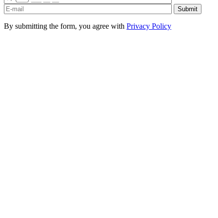
By submitting the form, you agree with
Privacy Policy