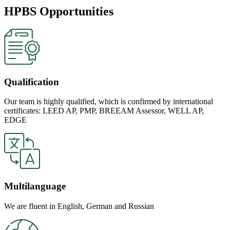
HPBS Opportunities
Qualification
Our team is highly qualified, which is confirmed by international
certificates: LEED AP, PMP, BREEAM Assessor, WELL AP,
EDGE
Multilanguage
We are fluent in English, German and Russian