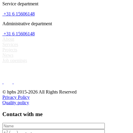
Service department
+31 6 15606148
Administrative department
+31 6 15606148
About
Services
Projects
News
Job openings
© hpbs 2015-2026 All Rights Reserved
Privacy Policy
Quality policy
Contact with me