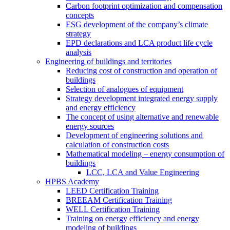
Carbon footprint optimization and compensation
concepts
ESG development of the company’s climate
strategy
EPD declarations and LCA product life cycle
analysis
Engineering of buildings and territories
Reducing cost of construction and operation of
buildings
Selection of analogues of equipment
Strategy development integrated energy supply
and energy efficiency
The concept of using alternative and renewable
energy sources
Development of engineering solutions and
calculation of construction costs
Mathematical modeling – energy consumption of
buildings
LCC, LCA and Value Engineering
HPBS Academy
LEED Certification Training
BREEAM Certification Training
WELL Certification Training
Training on energy efficiency and energy
modeling of buildings