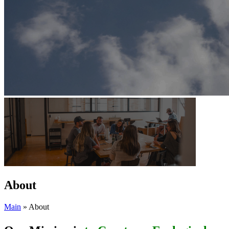
About
Main
»
About