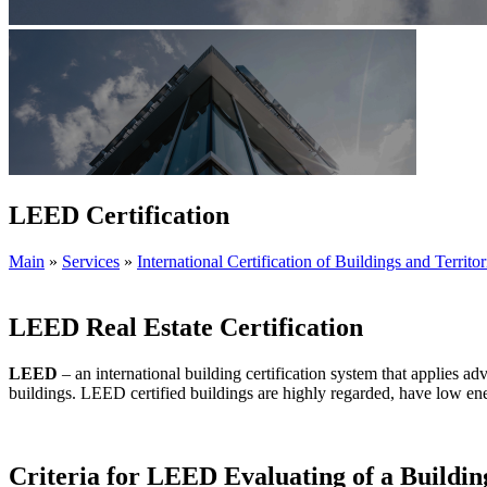
LEED Certification
Main
»
Services
»
International Certification of Buildings and Territor
LEED Real Estate Certification
LEED
– an international building certification system that applies a
buildings. LEED certified buildings are highly regarded, have low en
Criteria for LEED Evaluating of a Buildin