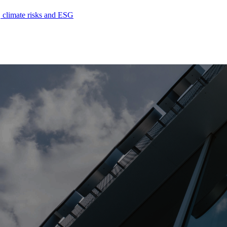
, climate risks and ESG