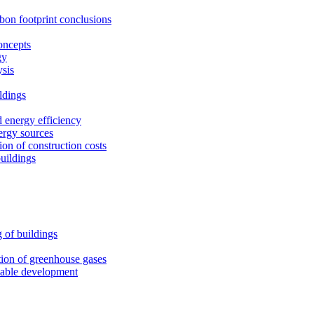
rbon footprint conclusions
oncepts
gy
ysis
ldings
 energy efficiency
ergy sources
on of construction costs
uildings
 of buildings
tion of greenhouse gases
nable development