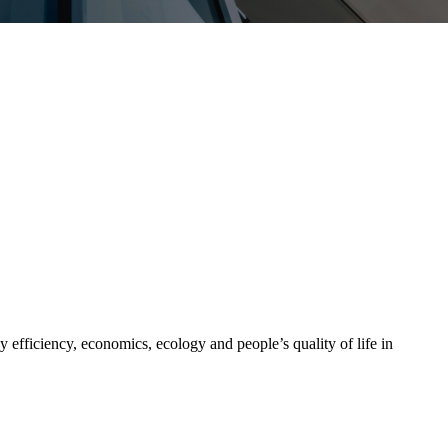
y efficiency, economics, ecology and people’s quality of life in