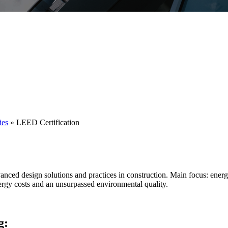
ies
»
LEED Certification
dvanced design solutions and practices in construction. Main focus: energ
ergy costs and an unsurpassed environmental quality.
g: