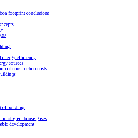
rbon footprint conclusions
oncepts
gy
ysis
ldings
 energy efficiency
ergy sources
on of construction costs
uildings
 of buildings
tion of greenhouse gases
nable development