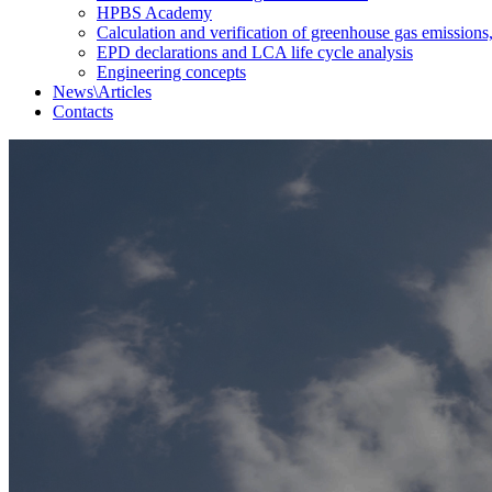
HPBS Academy
Calculation and verification of greenhouse gas emissions
EPD declarations and LCA life cycle analysis
Engineering concepts
News\Articles
Сontacts