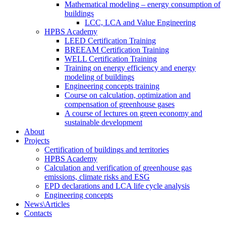
Mathematical modeling – energy consumption of
buildings
LCC, LCA and Value Engineering
HPBS Academy
LEED Certification Training
BREEAM Certification Training
WELL Certification Training
Training on energy efficiency and energy
modeling of buildings
Engineering concepts training
Course on calculation, optimization and
compensation of greenhouse gases
A course of lectures on green economy and
sustainable development
About
Projects
Certification of buildings and territories
HPBS Academy
Calculation and verification of greenhouse gas
emissions, climate risks and ESG
EPD declarations and LCA life cycle analysis
Engineering concepts
News\Articles
Сontacts