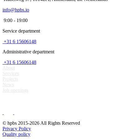
info@hpbs.io
9:00 - 19:00
Service department
+31 6 15606148
Administrative department
+31 6 15606148
About
Services
Projects
News
Job openings
© hpbs 2015-2026 All Rights Reserved
Privacy Policy
Quality policy