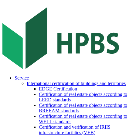
Service
International certification of buildings and territories
EDGE Certification
Certification of real estate objects according to
LEED standards
Certification of real estate objects according to
BREEAM standards
Certification of real estate objects according to
WELL standards
Certification and verification of IRIIS
infrastructure facilities (VEB)