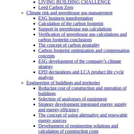
LIVING BUILDING CHALLENGE
Leed Carbon Zero
Climate risk and greenhouse gas management
ESG business transformation
Calculation of the carbon footprint
Support in greenhouse gas calculations
Verification of greenhouse gas calculations and
carbon footprint conclusions
The concept of carbon neutrality
Carbon footprint optimization and compensation
concepts
ESG development of the company’s climate
strategy
EPD declarations and LCA product life cycle
analysis
Engineering of buildings and territories
Reducing cost of construction and operation of
buildings
Selection of analogues of equipment
Strategy development integrated energy supply
and energy efficiency
The concept of using alternative and renewable
energy sources
Development of engineering solutions and
calculation of construction costs