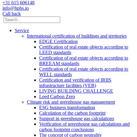
+31 615 606148
info@hpbs.io
Call back
Service
International certification of buildings and territories
EDGE Certification
Certification of real estate objects according to
LEED standards
Certification of real estate objects according to
BREEAM standards
Certification of real estate objects according to
WELL standards
Certification and verification of IRIIS
infrastructure facilities (VEB)
LIVING BUILDING CHALLENGE
Leed Carbon Zero
Climate risk and greenhouse gas management
ESG business transformation
Calculation of the carbon footprint
Support in greenhouse gas calculations
Verification of greenhouse gas calculations and
carbon footprint conclusions
The concept of carbon neutrality