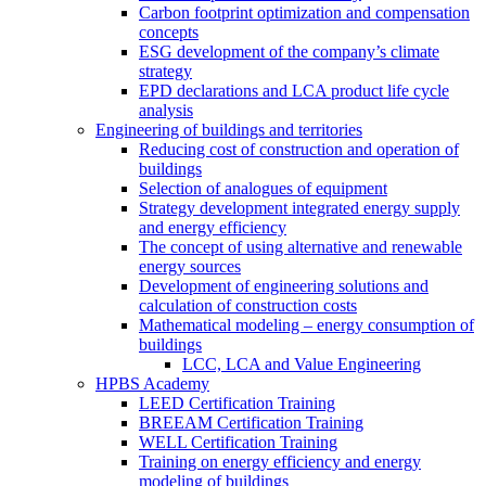
Carbon footprint optimization and compensation
concepts
ESG development of the company’s climate
strategy
EPD declarations and LCA product life cycle
analysis
Engineering of buildings and territories
Reducing cost of construction and operation of
buildings
Selection of analogues of equipment
Strategy development integrated energy supply
and energy efficiency
The concept of using alternative and renewable
energy sources
Development of engineering solutions and
calculation of construction costs
Mathematical modeling – energy consumption of
buildings
LCC, LCA and Value Engineering
HPBS Academy
LEED Certification Training
BREEAM Certification Training
WELL Certification Training
Training on energy efficiency and energy
modeling of buildings