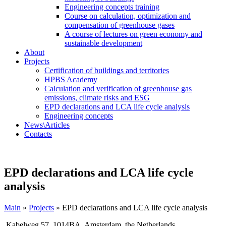
Engineering concepts training
Course on calculation, optimization and
compensation of greenhouse gases
A course of lectures on green economy and
sustainable development
About
Projects
Certification of buildings and territories
HPBS Academy
Calculation and verification of greenhouse gas
emissions, climate risks and ESG
EPD declarations and LCA life cycle analysis
Engineering concepts
News\Articles
Сontacts
EPD declarations and LCA life cycle
analysis
Main
»
Projects
»
EPD declarations and LCA life cycle analysis
Kabelweg 57, 1014BA, Amsterdam, the Netherlands