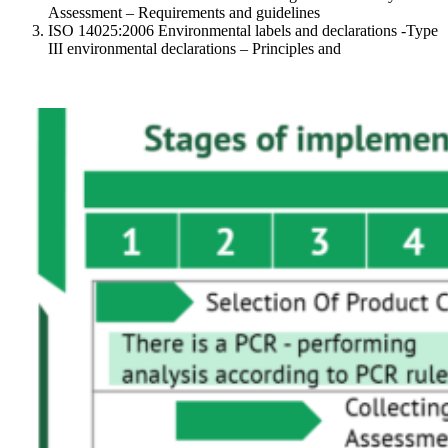
Assessment – Requirements and guidelines
ISO 14025:2006 Environmental labels and declarations -Type
III environmental declarations – Principles and