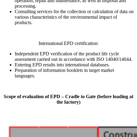
operation, repair and maintenance, as well as disposal and
processing.
Consulting services for the collection or calculation of data on
various characteristics of the environmental impact of
products.
International EPD certification:
Independent EPD verification of the product life cycle
assessment carried out in accordance with ISO 14040/14044.
Entering EPD results into international databases.
Preparation of information booklets in target market
languages.
Scope of evaluation of EPD – Cradle to Gate (before loading at
the factory)