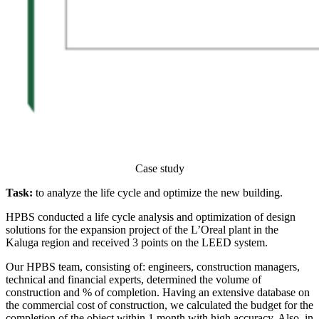
Case study
Task:
to analyze the life cycle and optimize the new building.
HPBS conducted a life cycle analysis and optimization of design
solutions for the expansion project of the L’Oreal plant in the
Kaluga region and received 3 points on the LEED system.
Our HPBS team, consisting of: engineers, construction managers,
technical and financial experts, determined the volume of
construction and % of completion. Having an extensive database on
the commercial cost of construction, we calculated the budget for the
completion of the object within 1 month with high accuracy. Also, in