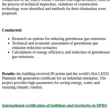
the process of technical inspection, violations of construction
technology were identified and methods for their elimination were
proposed.
Conducted:
Research on options for reducing greenhouse gas emissions
Technical and economic assessment of greenhouse gas
emission reduction scenarios
Calculations of energy efficiency and reduction of greenhouse
gas emissions.
Results:
the building received 80 points and the world’s first LEED
Platinum 4th generation certificate for an industrial enterprise. The
project provides high parameters for saving energy, water, and
ensuring climatic comfort.
International certification of buildings and territories in HРBS