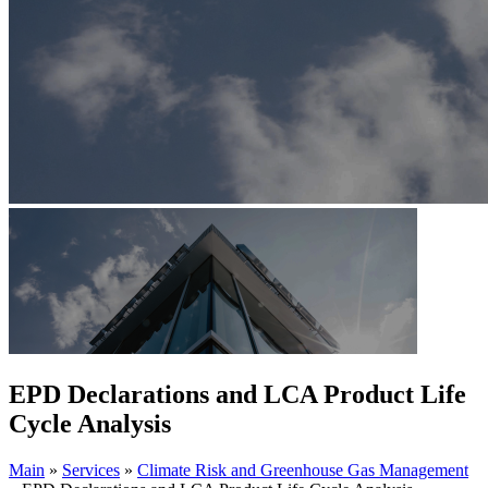
EPD Declarations and LCA Product Life
Cycle Analysis
Main
»
Services
»
Climate Risk and Greenhouse Gas Management