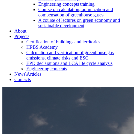
Engineering concepts training
Course on calculation, optimization and
compensation of greenhouse gases
A course of lectures on green economy and
sustainable development
About
Projects
Certification of buildings and territories
HPBS Academy
Calculation and verification of greenhouse gas
emissions, climate risks and ESG
EPD declarations and LCA life cycle analysis
Engineering concepts
News\Articles
Сontacts