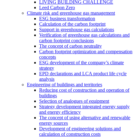
LIVING BUILDING CHALLENGE
Leed Carbon Zero
Climate risk and greenhouse gas management
ESG business transformation
Calculation of the carbon footprint
Support in greenhouse gas calculations
Verification of greenhouse gas calculations and
carbon footprint conclusions
The concept of carbon neutrality
Carbon footprint optimization and compensation
concepts
ESG development of the company’s climate
strategy
EPD declarations and LCA product life cycle
analysis
Engineering of buildings and territories
Reducing cost of construction and operation of
buildings
Selection of analogues of equipment
Strategy development integrated energy supply
and energy efficiency
The concept of using alternative and renewable
energy sources
Development of engineering solutions and
calculation of construction costs