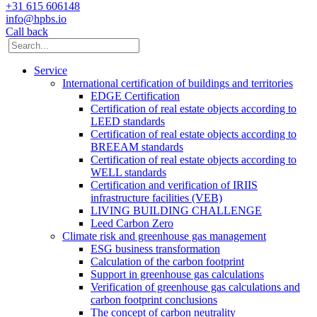
+31 615 606148
info@hpbs.io
Call back
Service
International certification of buildings and territories
EDGE Certification
Certification of real estate objects according to
LEED standards
Certification of real estate objects according to
BREEAM standards
Certification of real estate objects according to
WELL standards
Certification and verification of IRIIS
infrastructure facilities (VEB)
LIVING BUILDING CHALLENGE
Leed Carbon Zero
Climate risk and greenhouse gas management
ESG business transformation
Calculation of the carbon footprint
Support in greenhouse gas calculations
Verification of greenhouse gas calculations and
carbon footprint conclusions
The concept of carbon neutrality