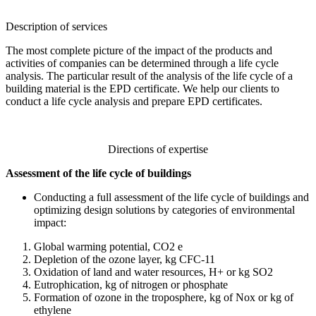
Description of services
The most complete picture of the impact of the products and
activities of companies can be determined through a life cycle
analysis. The particular result of the analysis of the life cycle of a
building material is the EPD certificate. We help our clients to
conduct a life cycle analysis and prepare EPD certificates.
Directions of expertise
Assessment of the life cycle of buildings
Conducting a full assessment of the life cycle of buildings and
optimizing design solutions by categories of environmental
impact:
Global warming potential, CO2 e
Depletion of the ozone layer, kg CFC-11
Oxidation of land and water resources, H+ or kg SO2
Eutrophication, kg of nitrogen or phosphate
Formation of ozone in the troposphere, kg of Nox or kg of
ethylene