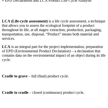
»
EPD Declarations and LCA Product Life Cycle Analysis
LCA (Life-cycle assessment)
is a life cycle assessment, a technique
that allows you to assess the ecological footprint of a product
throughout its life, at all stages: extraction, production, packaging,
transportation, use, disposal. “Product” means both material and
services.
LCA
is an integral part for the project implementation, preparation
of EPD (Environmental Product Declaration) – a declaration that
contains data on the environmental impact of an object during its life
cycle.
Cradle to grave
– full (final) product cycle.
Cradle to cradle
– closed (continuous) product cycle.