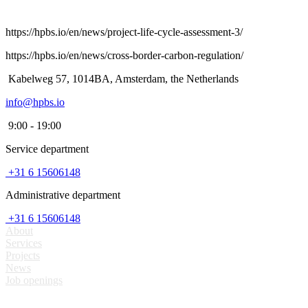
https://hpbs.io/en/news/project-life-cycle-assessment-3/
https://hpbs.io/en/news/cross-border-carbon-regulation/
Kabelweg 57, 1014BA, Amsterdam, the Netherlands
info@hpbs.io
9:00 - 19:00
Service department
+31 6 15606148
Administrative department
+31 6 15606148
About
Services
Projects
News
Job openings