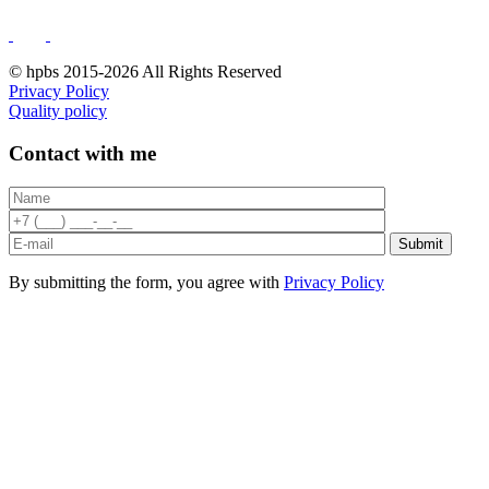
© hpbs 2015-2026 All Rights Reserved
Privacy Policy
Quality policy
Contact with me
By submitting the form, you agree with
Privacy Policy