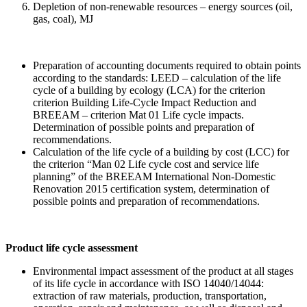
Depletion of non-renewable resources – energy sources (oil,
gas, coal), MJ
Preparation of accounting documents required to obtain points
according to the standards: LEED – calculation of the life
cycle of a building by ecology (LCA) for the criterion
criterion Building Life-Cycle Impact Reduction and
BREEAM – criterion Mat 01 Life cycle impacts.
Determination of possible points and preparation of
recommendations.
Calculation of the life cycle of a building by cost (LCC) for
the criterion “Man 02 Life cycle cost and service life
planning” of the BREEAM International Non-Domestic
Renovation 2015 certification system, determination of
possible points and preparation of recommendations.
Product life cycle assessment
Environmental impact assessment of the product at all stages
of its life cycle in accordance with ISO 14040/14044:
extraction of raw materials, production, transportation,