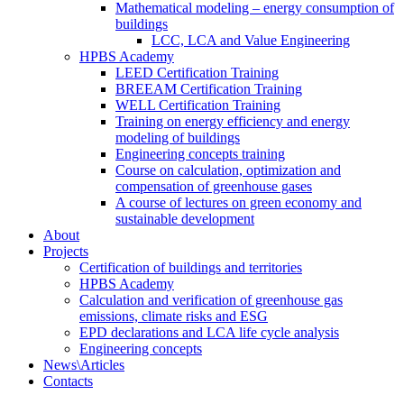
Mathematical modeling – energy consumption of
buildings
LCC, LCA and Value Engineering
HPBS Academy
LEED Certification Training
BREEAM Certification Training
WELL Certification Training
Training on energy efficiency and energy
modeling of buildings
Engineering concepts training
Course on calculation, optimization and
compensation of greenhouse gases
A course of lectures on green economy and
sustainable development
About
Projects
Certification of buildings and territories
HPBS Academy
Calculation and verification of greenhouse gas
emissions, climate risks and ESG
EPD declarations and LCA life cycle analysis
Engineering concepts
News\Articles
Сontacts