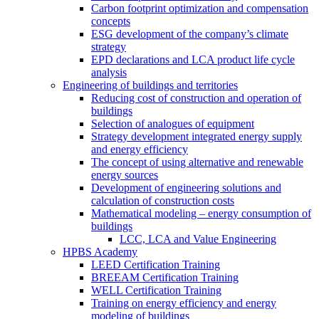
Carbon footprint optimization and compensation
concepts
ESG development of the company’s climate
strategy
EPD declarations and LCA product life cycle
analysis
Engineering of buildings and territories
Reducing cost of construction and operation of
buildings
Selection of analogues of equipment
Strategy development integrated energy supply
and energy efficiency
The concept of using alternative and renewable
energy sources
Development of engineering solutions and
calculation of construction costs
Mathematical modeling – energy consumption of
buildings
LCC, LCA and Value Engineering
HPBS Academy
LEED Certification Training
BREEAM Certification Training
WELL Certification Training
Training on energy efficiency and energy
modeling of buildings