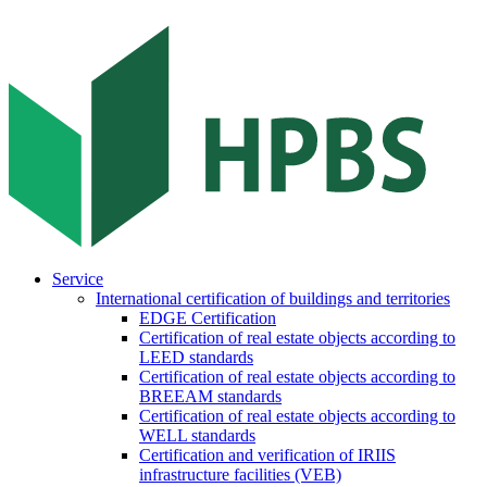
Service
International certification of buildings and territories
EDGE Certification
Certification of real estate objects according to
LEED standards
Certification of real estate objects according to
BREEAM standards
Certification of real estate objects according to
WELL standards
Certification and verification of IRIIS
infrastructure facilities (VEB)