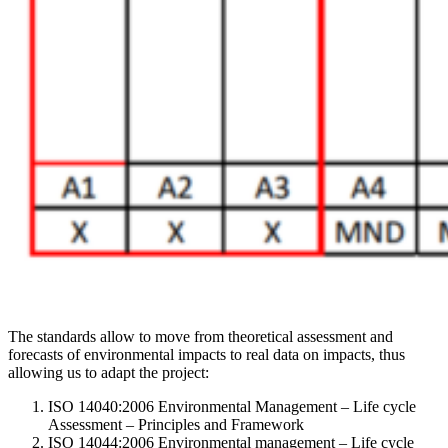
The standards allow to move from theoretical assessment and
forecasts of environmental impacts to real data on impacts, thus
allowing us to adapt the project:
ISO 14040:2006 Environmental Management – Life cycle
Assessment – Principles and Framework
ISO 14044:2006 Environmental management – Life cycle